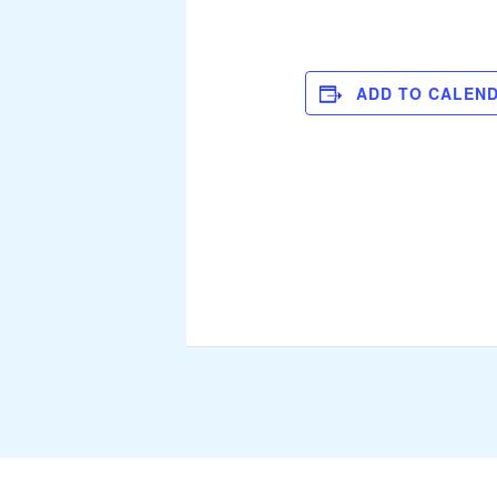
ADD TO CALEN