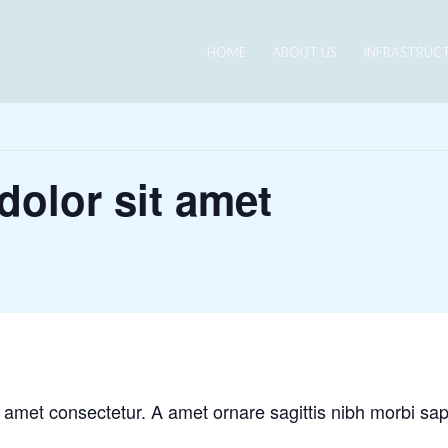
HOME
ABOUT US
INFRASTRUC
olor sit amet
 amet consectetur. A amet ornare sagittis nibh morbi sa