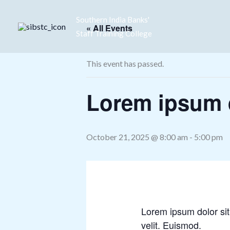
Skip
Southern India Banks'
to
« All Events
Staff Training College
content
This event has passed.
Lorem ipsum d
October 21, 2025 @ 8:00 am
-
5:00 pm
Lorem ipsum dolor sit
velit. Euismod.