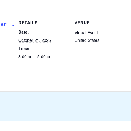
DETAILS
VENUE
DAR
Date:
Virtual Event
October 21, 2025
United States
Time:
8:00 am - 5:00 pm