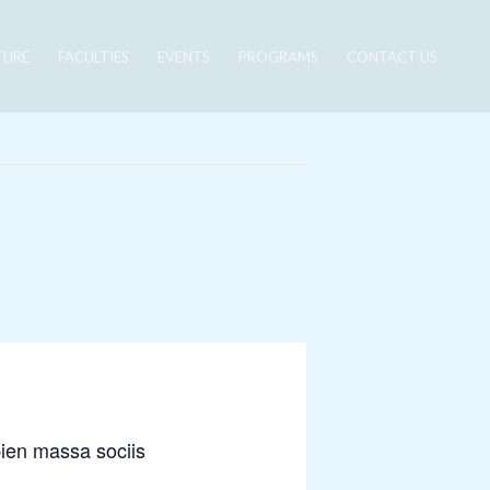
TURE
FACULTIES
EVENTS
PROGRAMS
CONTACT US
pien massa sociis