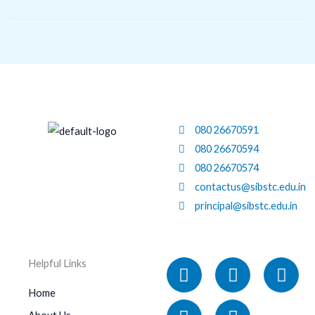
Skip
to
content
080 26670591
080 26670594
080 26670574
contactus@sibstc.edu.in
principal@sibstc.edu.in
Facebook
Linkedin
X-
Instagram
You
Helpful Links
twitter
Home