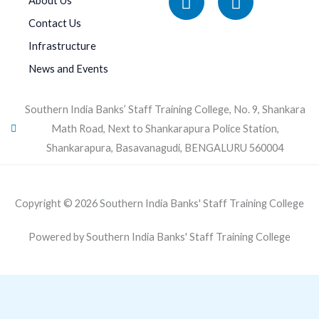
About Us
Contact Us
Infrastructure
News and Events
Southern India Banks’ Staff Training College, No. 9, Shankara
Math Road, Next to Shankarapura Police Station,
Shankarapura, Basavanagudi, BENGALURU 560004
Copyright © 2026 Southern India Banks' Staff Training College
Powered by Southern India Banks' Staff Training College