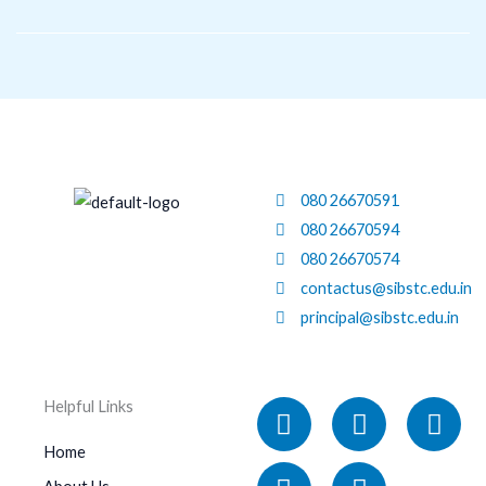
Skip
to
content
080 26670591
080 26670594
080 26670574
contactus@sibstc.edu.in
principal@sibstc.edu.in
Facebook
Linkedin
X-
Instagram
You
Helpful Links
twitter
Home