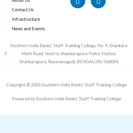
About Us
Contact Us
Infrastructure
News and Events
Southern India Banks’ Staff Training College, No. 9, Shankara
Math Road, Next to Shankarapura Police Station,
Shankarapura, Basavanagudi, BENGALURU 560004
Copyright © 2026 Southern India Banks' Staff Training College
Powered by Southern India Banks' Staff Training College